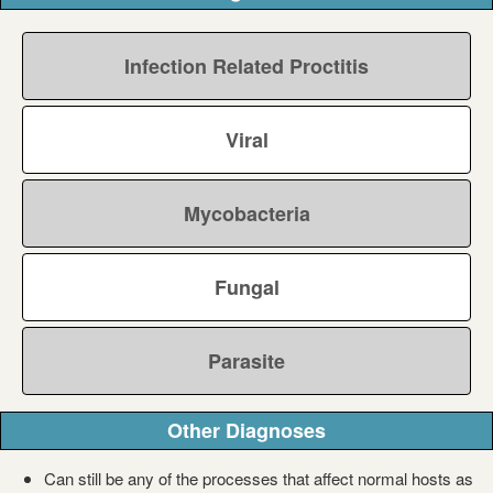
Infection Related Proctitis
Viral
Mycobacteria
Fungal
Parasite
Other Diagnoses
Can still be any of the processes that affect normal hosts as