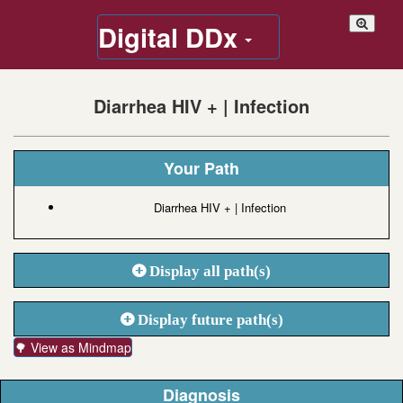
Digital DDx
Diarrhea HIV + | Infection
Your Path
Diarrhea HIV + | Infection
Display all path(s)
Display future path(s)
🌳 View as Mindmap
Diagnosis