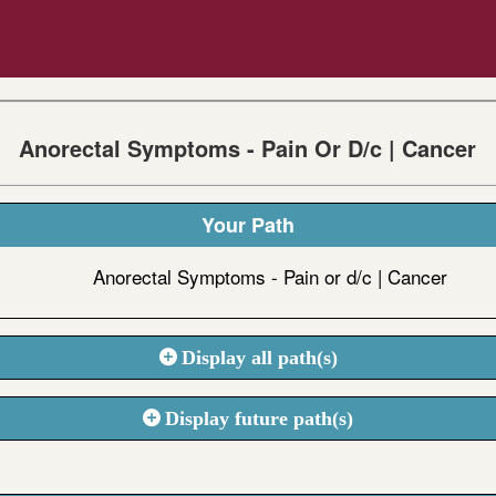
Anorectal Symptoms - Pain Or D/c | Cancer
Your Path
Anorectal Symptoms - Pain or d/c | Cancer
Display all path(s)
Display future path(s)