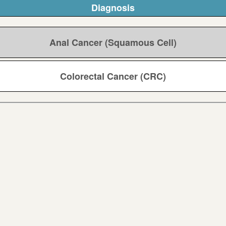
Diagnosis
Anal Cancer (Squamous Cell)
Colorectal Cancer (CRC)