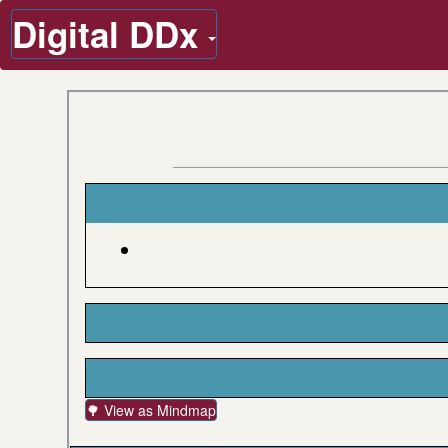
Digital DDx
🌳 View as Mindmap