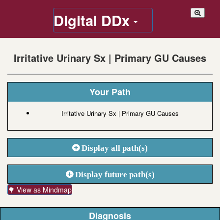
Digital DDx
Irritative Urinary Sx | Primary GU Causes
Your Path
Irritative Urinary Sx | Primary GU Causes
Display all path(s)
Display future path(s)
🌳 View as Mindmap
Diagnosis