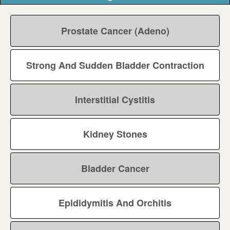
Prostate Cancer (Adeno)
Strong And Sudden Bladder Contraction
Interstitial Cystitis
Kidney Stones
Bladder Cancer
Epididymitis And Orchitis