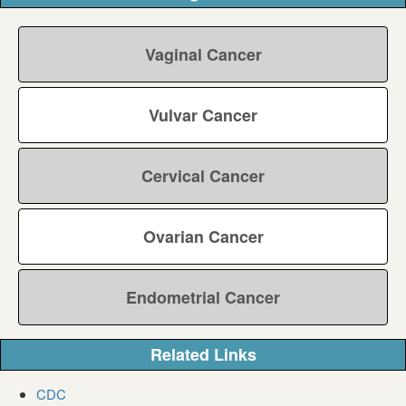
Vaginal Cancer
Vulvar Cancer
Cervical Cancer
Ovarian Cancer
Endometrial Cancer
Related Links
CDC