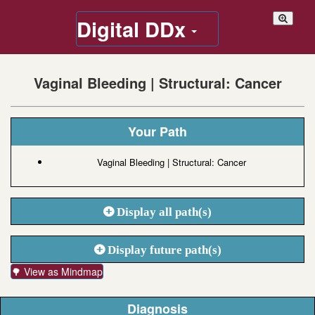
Digital DDx
Vaginal Bleeding | Structural: Cancer
Your Path
Vaginal Bleeding | Structural: Cancer
Display all path(s)
Display future path(s)
🌳 View as Mindmap
Diagnosis