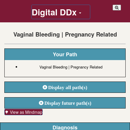
Digital DDx
Vaginal Bleeding | Pregnancy Related
Your Path
Vaginal Bleeding | Pregnancy Related
Display all path(s)
Display future path(s)
🌳 View as Mindmap
Diagnosis