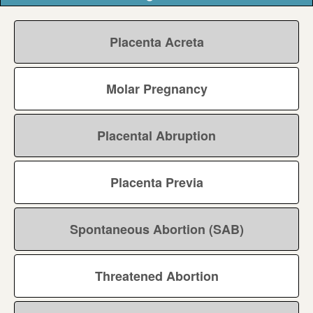
Placenta Acreta
Molar Pregnancy
Placental Abruption
Placenta Previa
Spontaneous Abortion (SAB)
Threatened Abortion