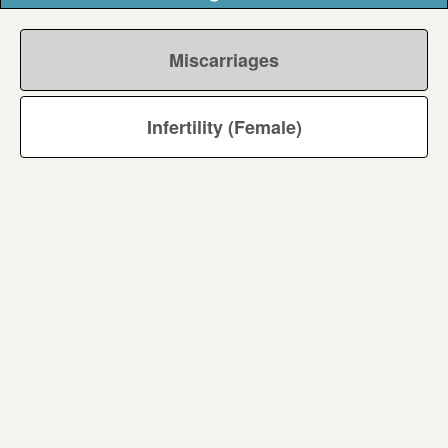
Miscarriages
Infertility (Female)