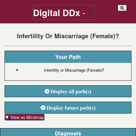
Digital DDx
Infertility Or Miscarriage (Female)?
Your Path
Infertility or Miscarriage (Female)?
Display all path(s)
Display future path(s)
🌳 View as Mindmap
Diagnosis