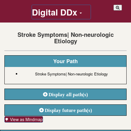
Digital DDx
Stroke Symptoms| Non-neurologic
Etiology
Your Path
Stroke Symptoms| Non-neurologic Etiology
Display all path(s)
Display future path(s)
🌳 View as Mindmap