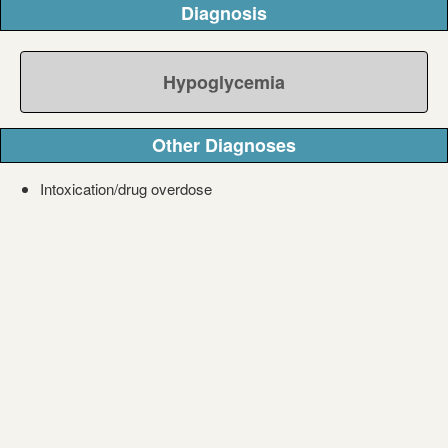
Diagnosis
Hypoglycemia
Other Diagnoses
Intoxication/drug overdose