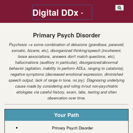
Digital DDx
Primary Psych Disorder
Psychosis =s some combination of delusions (grandiose, paranoid,
somatic, bizarre, etc), disorganized thinking/speech (incoherent,
loose associations, answers don't match questions, etc),
hallucinations (auditory in particular), disorganized/abnormal
behavior (agitation, inability to perform ADLs, ranging to catatonia),
negative symptoms (decreased emotional expression, diminished
speech output, lack of range in tone, no joy). Diagnosing underlying
cause made by considering and ruling in/out non-psychiatric
etiologies via careful history, exam, labs, testing and often
observation over time.
Your Path
Primary Psych Disorder