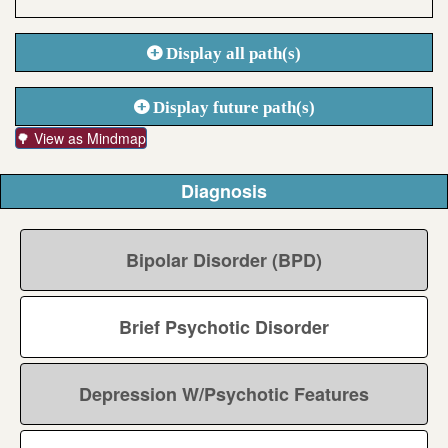
Display all path(s)
Display future path(s)
🌳 View as Mindmap
Diagnosis
Bipolar Disorder (BPD)
Brief Psychotic Disorder
Depression W/Psychotic Features