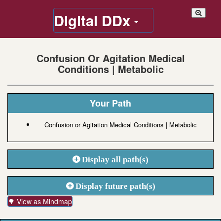
Digital DDx
Confusion Or Agitation Medical
Conditions | Metabolic
Your Path
Confusion or Agitation Medical Conditions | Metabolic
Display all path(s)
Display future path(s)
🌳 View as Mindmap