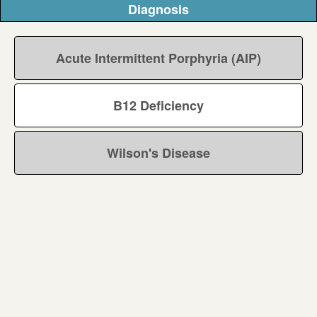
Diagnosis
Acute Intermittent Porphyria (AIP)
B12 Deficiency
Wilson's Disease