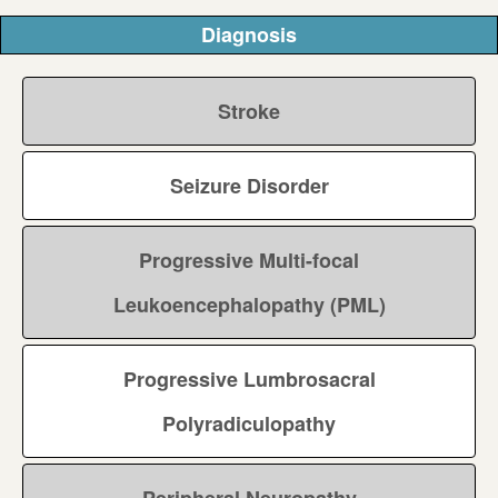
Diagnosis
Stroke
Seizure Disorder
Progressive Multi-focal
Leukoencephalopathy (PML)
Progressive Lumbrosacral
Polyradiculopathy