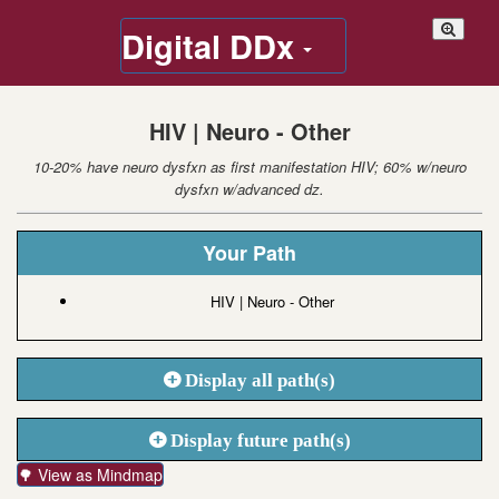
Digital DDx
HIV | Neuro - Other
10-20% have neuro dysfxn as first manifestation HIV; 60% w/neuro
dysfxn w/advanced dz.
Your Path
HIV | Neuro - Other
Display all path(s)
Display future path(s)
🌳 View as Mindmap