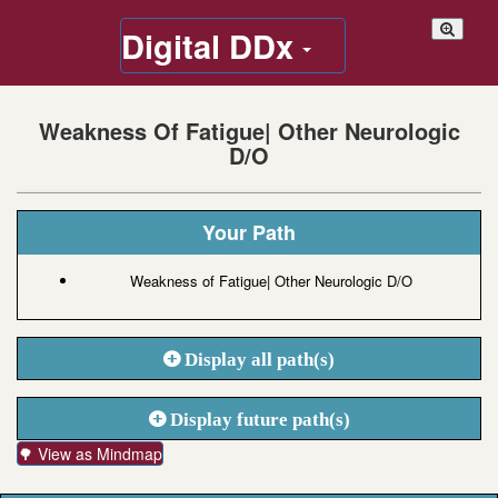
Digital DDx
Weakness Of Fatigue| Other Neurologic
D/O
Your Path
Weakness of Fatigue| Other Neurologic D/O
Display all path(s)
Display future path(s)
🌳 View as Mindmap