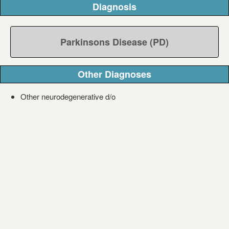
Diagnosis
Parkinsons Disease (PD)
Other Diagnoses
Other neurodegenerative d/o