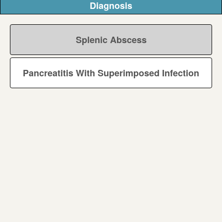
Diagnosis
Splenic Abscess
Pancreatitis With Superimposed Infection