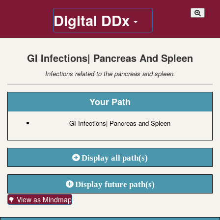
Digital DDx
GI Infections| Pancreas And Spleen
Infections related to the pancreas and spleen.
Your Path
GI Infections| Pancreas and Spleen
Display all path(s)
Display future path(s)
🌳 View as Mindmap