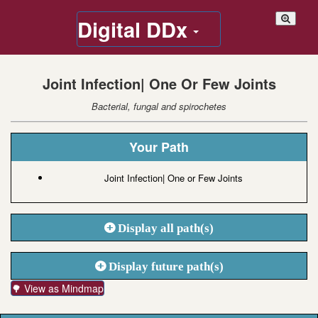
Digital DDx
Joint Infection| One Or Few Joints
Bacterial, fungal and spirochetes
Your Path
Joint Infection| One or Few Joints
Display all path(s)
Display future path(s)
🌳 View as Mindmap