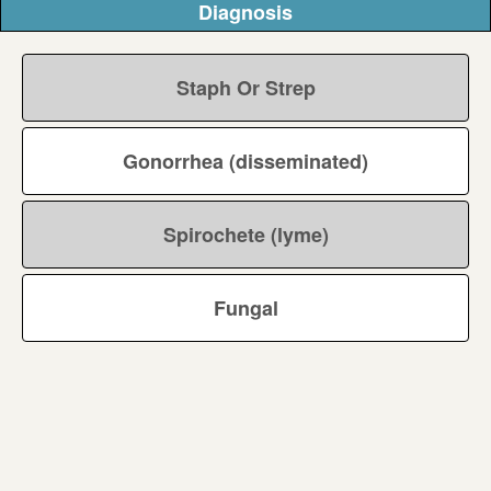
Diagnosis
Staph Or Strep
Gonorrhea (disseminated)
Spirochete (lyme)
Fungal