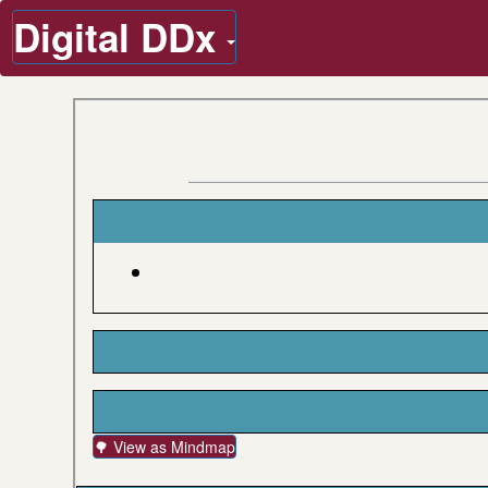
Digital DDx
🌳 View as Mindmap