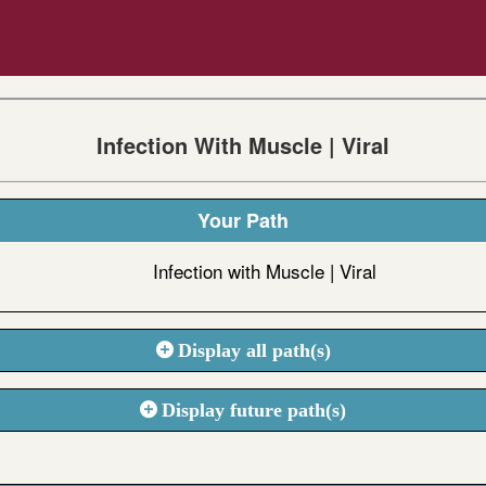
Infection With Muscle | Viral
Your Path
Infection with Muscle | Viral
Display all path(s)
Display future path(s)