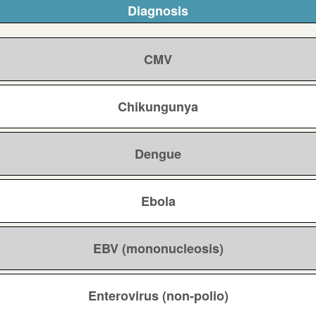
Diagnosis
CMV
Chikungunya
Dengue
Ebola
EBV (mononucleosis)
Enterovirus (non-polio)