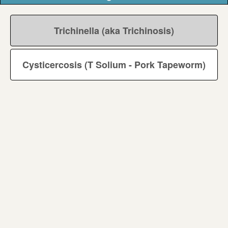
Trichinella (aka Trichinosis)
Cysticercosis (T Solium - Pork Tapeworm)