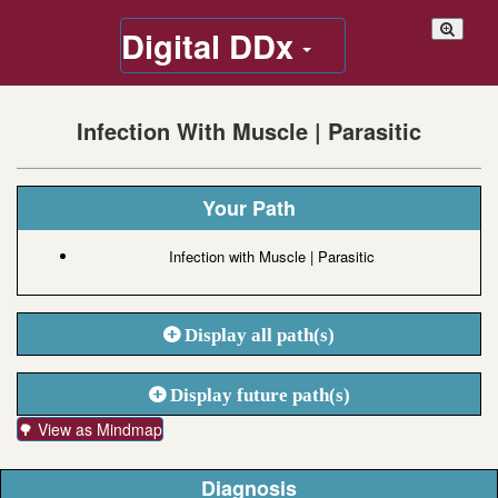
Digital DDx
Infection With Muscle | Parasitic
Your Path
Infection with Muscle | Parasitic
Display all path(s)
Display future path(s)
🌳 View as Mindmap
Diagnosis