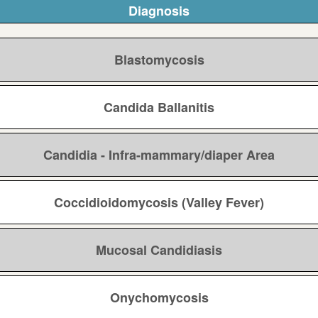
Diagnosis
Blastomycosis
Candida Ballanitis
Candidia - Infra-mammary/diaper Area
Coccidioidomycosis (Valley Fever)
Mucosal Candidiasis
Onychomycosis