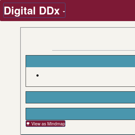
Digital DDx
🌳 View as Mindmap