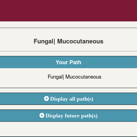
Fungal| Mucocutaneous
Your Path
Fungal| Mucocutaneous
Display all path(s)
Display future path(s)