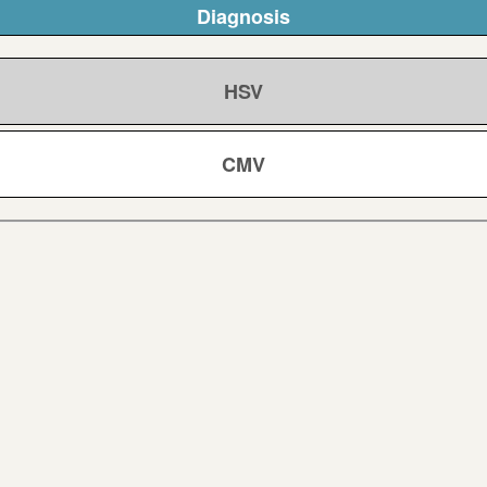
Diagnosis
HSV
CMV