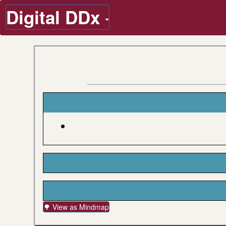
Digital DDx
🌳 View as Mindmap