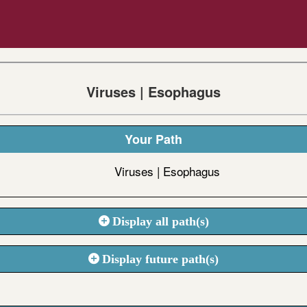
Viruses | Esophagus
Your Path
Viruses | Esophagus
Display all path(s)
Display future path(s)