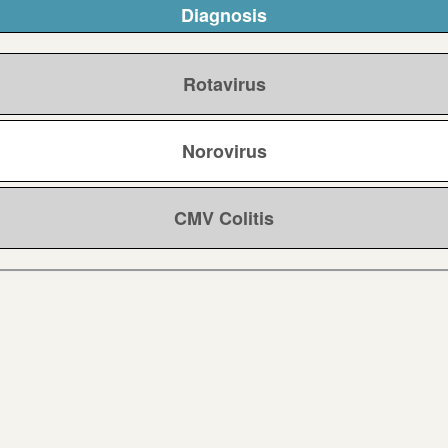
Diagnosis
Rotavirus
Norovirus
CMV Colitis