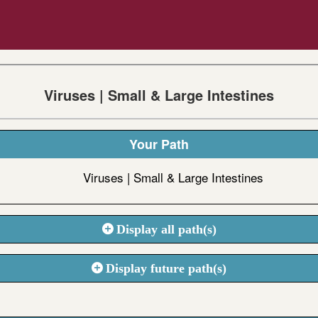
Viruses | Small & Large Intestines
Your Path
Viruses | Small & Large Intestines
Display all path(s)
Display future path(s)