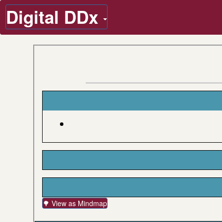
Digital DDx
🌳 View as Mindmap