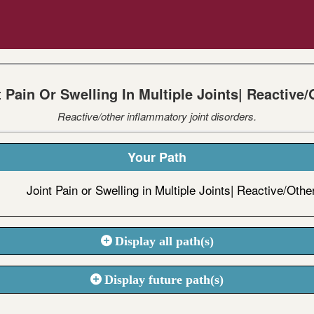
t Pain Or Swelling In Multiple Joints| Reactive/
Reactive/other inflammatory joint disorders.
Your Path
Joint Pain or Swelling in Multiple Joints| Reactive/Othe
Display all path(s)
Display future path(s)