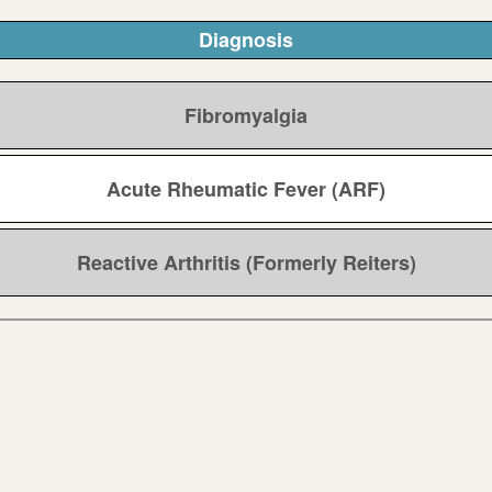
Diagnosis
Fibromyalgia
Acute Rheumatic Fever (ARF)
Reactive Arthritis (Formerly Reiters)