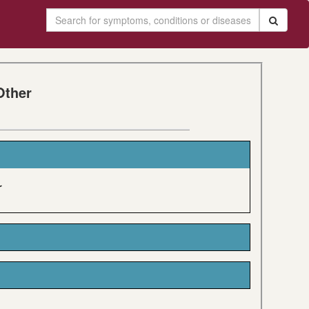
Other
r