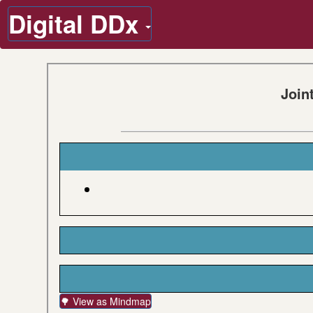
Digital DDx
Join
🌳 View as Mindmap