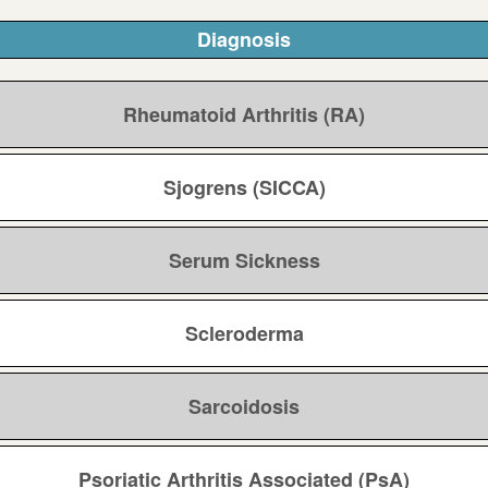
Diagnosis
Rheumatoid Arthritis (RA)
Sjogrens (SICCA)
Serum Sickness
Scleroderma
Sarcoidosis
Psoriatic Arthritis Associated (PsA)