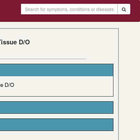
Tissue D/O
ue D/O