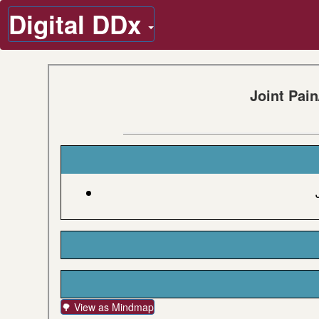
Digital DDx
Joint Pai
🌳 View as Mindmap