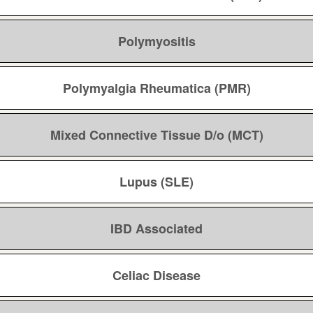
Polymyositis
Polymyalgia Rheumatica (PMR)
Mixed Connective Tissue D/o (MCT)
Lupus (SLE)
IBD Associated
Celiac Disease