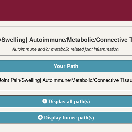
n/Swelling| Autoimmune/Metabolic/Connective 
Autoimmune and/or metabolic related joint inflammation.
Your Path
Joint Pain/Swelling| Autoimmune/Metabolic/Connective Tiss
Display all path(s)
Display future path(s)