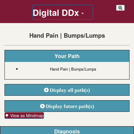
Digital DDx
Hand Pain | Bumps/Lumps
Your Path
Hand Pain | Bumps/Lumps
Display all path(s)
Display future path(s)
🌳 View as Mindmap
Diagnosis