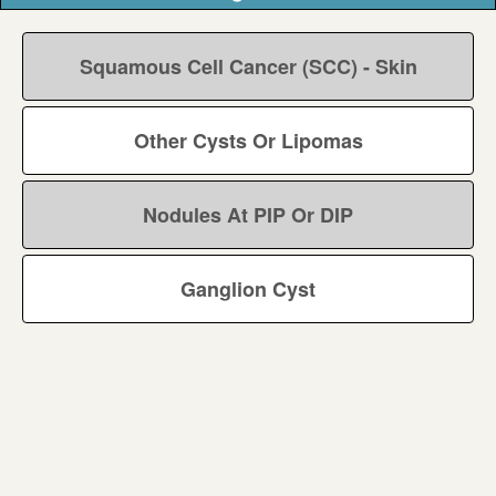
Squamous Cell Cancer (SCC) - Skin
Other Cysts Or Lipomas
Nodules At PIP Or DIP
Ganglion Cyst