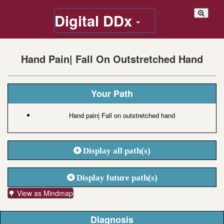
Digital DDx
Hand Pain| Fall On Outstretched Hand
Your Path
Hand pain| Fall on outstretched hand
Display all path(s)
Display future path(s)
🌳 View as Mindmap
Diagnosis