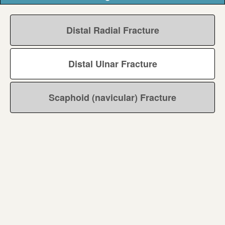
Distal Radial Fracture
Distal Ulnar Fracture
Scaphoid (navicular) Fracture