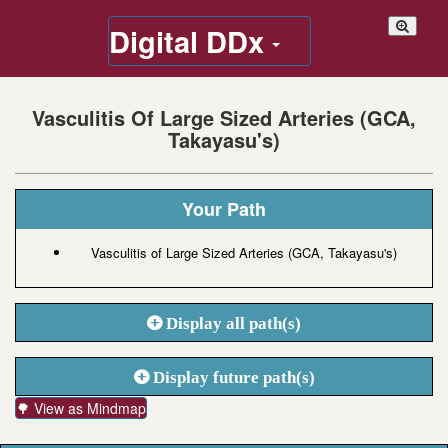
Digital DDx
Vasculitis Of Large Sized Arteries (GCA,
Takayasu's)
Your Path
Vasculitis of Large Sized Arteries (GCA, Takayasu's)
Display all path(s)
Display future path(s)
🌳 View as Mindmap