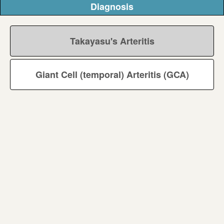
Diagnosis
Takayasu's Arteritis
Giant Cell (temporal) Arteritis (GCA)