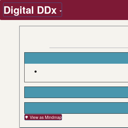
Digital DDx
🌳 View as Mindmap