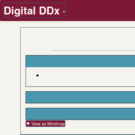
Digital DDx
🌳 View as Mindmap