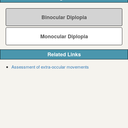
Binocular Diplopia
Monocular Diplopia
Related Links
Assessment of extra-occular movements