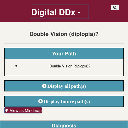
Digital DDx
Double Vision (diplopia)?
Your Path
Double Vision (diplopia)?
Display all path(s)
Display future path(s)
🌳 View as Mindmap
Diagnosis