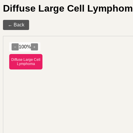
Diffuse Large Cell Lympho
← Back
100%
−
+
Diffuse Large Cell
Lymphoma