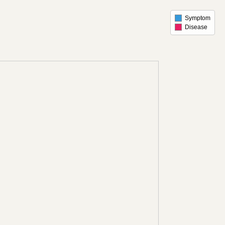
Symptom
Disease