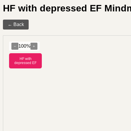
HF with depressed EF Mind
← Back
100%
−
+
HF with
depressed EF