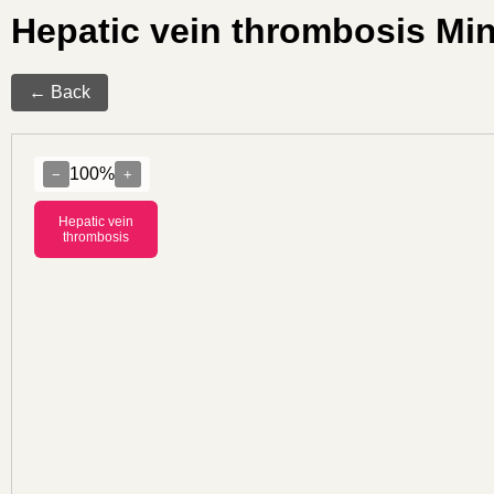
Hepatic vein thrombosis M
← Back
100%
−
+
Hepatic vein
thrombosis