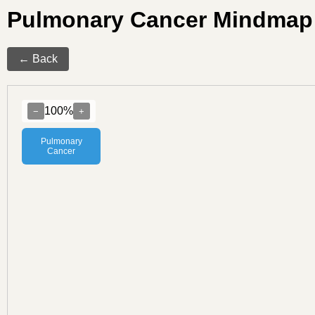
Pulmonary Cancer Mindmap
← Back
100%
−
+
Pulmonary
Cancer