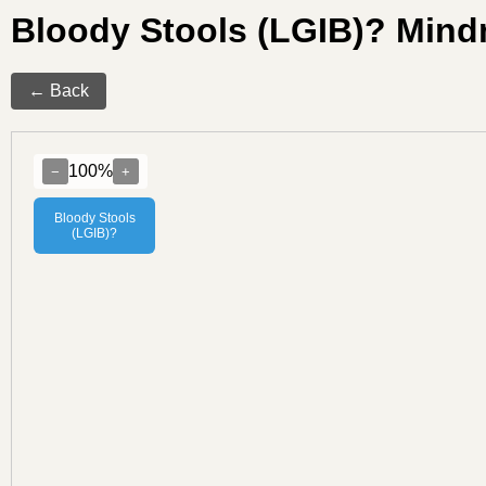
Bloody Stools (LGIB)? Min
← Back
100%
−
+
Bloody Stools
(LGIB)?