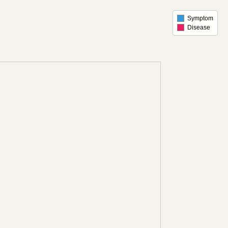
Symptom
Disease