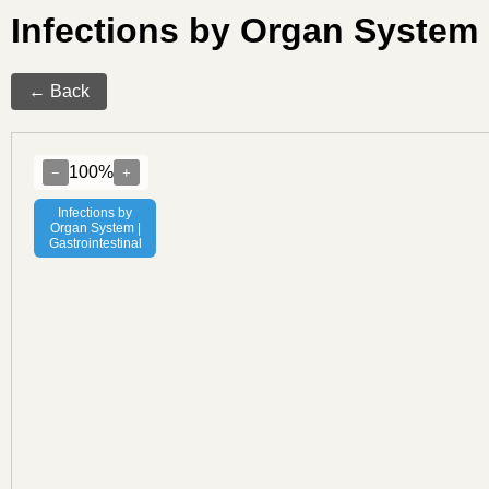
Infections by Organ System 
← Back
100%
−
+
Infections by
Organ System |
Gastrointestinal