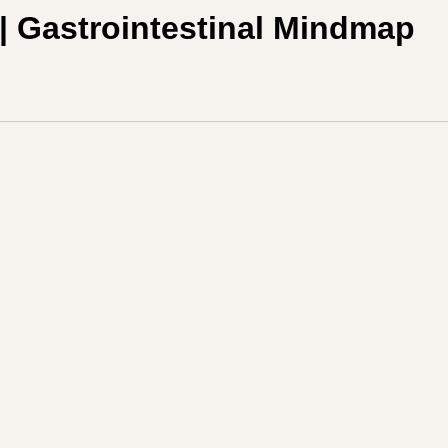
| Gastrointestinal Mindmap