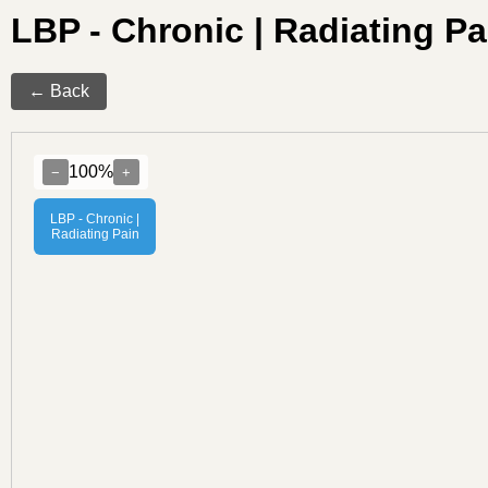
LBP - Chronic | Radiating 
← Back
100%
−
+
LBP - Chronic |
Radiating Pain