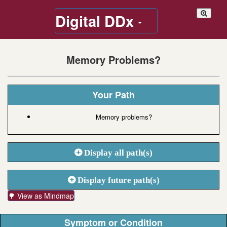
Digital DDx
Memory Problems?
Your Path
Memory problems?
Display all path(s)
Display future path(s)
🌳 View as Mindmap
Symptom or Condition