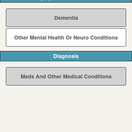
Dementia
Other Mental Health Or Neuro Conditions
Diagnosis
Meds And Other Medical Conditions