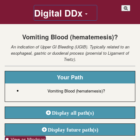
Digital DDx
Vomiting Blood (hematemesis)?
An indication of Upper GI Bleeding (UGIB). Typically related to an
esophageal, gastric or duodenal process (proemial to Ligament of
Treitz).
Your Path
Vomiting Blood (hematemesis)?
Display all path(s)
Display future path(s)
🌳 View as Mindmap