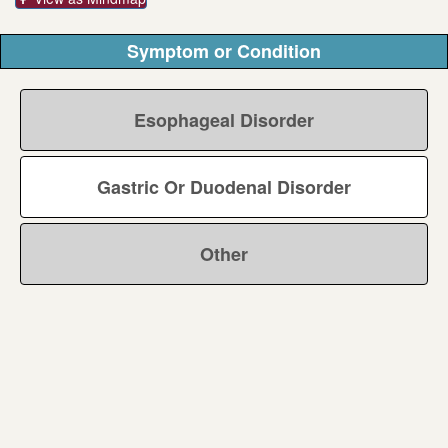
Symptom or Condition
Esophageal Disorder
Gastric Or Duodenal Disorder
Other