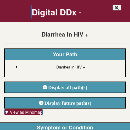
Digital DDx
Diarrhea In HIV +
Your Path
Diarrhea in HIV +
Display all path(s)
Display future path(s)
🌳 View as Mindmap
Symptom or Condition