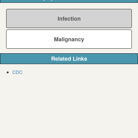
Infection
Malignancy
Related Links
CDC