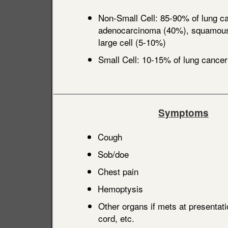
Non-Small Cell: 85-90% of lung ca
adenocarcinoma (40%), squamous 
large cell (5-10%)
Small Cell: 10-15% of lung cancer
Symptoms
Cough
Sob/doe
Chest pain
Hemoptysis
Other organs if mets at presentati
cord, etc.