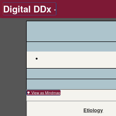
Digital DDx
🌳 View as Mindmap
Etiology