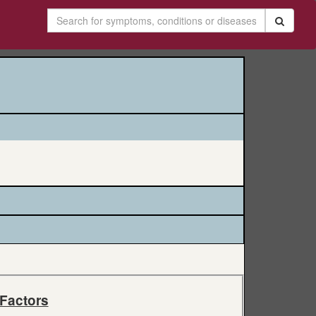
 Factors