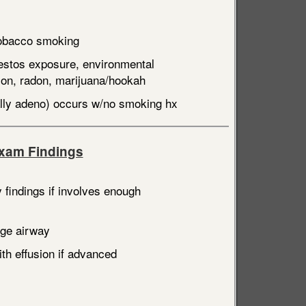
obacco smoking
estos exposure, environmental
tion, radon, marijuana/hookah
ally adeno) occurs w/no smoking hx
Exam Findings
 findings if involves enough
rge airway
th effusion if advanced