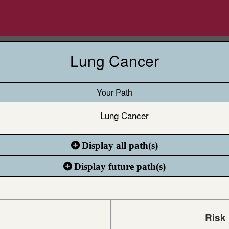
Lung Cancer
Your Path
Lung Cancer
Display all path(s)
Display future path(s)
Risk