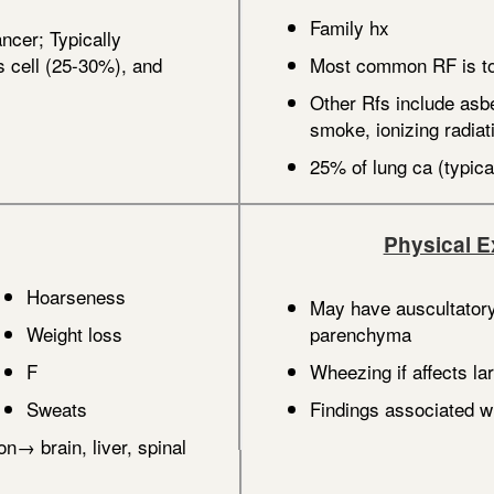
Family hx
ncer; Typically
cell (25-30%), and
Most common RF is t
Other Rfs include asb
smoke, ionizing radia
25% of lung ca (typic
Physical 
Hoarseness
May have auscultatory
Weight loss
parenchyma
F
Wheezing if affects la
Sweats
Findings associated wi
on→ brain, liver, spinal