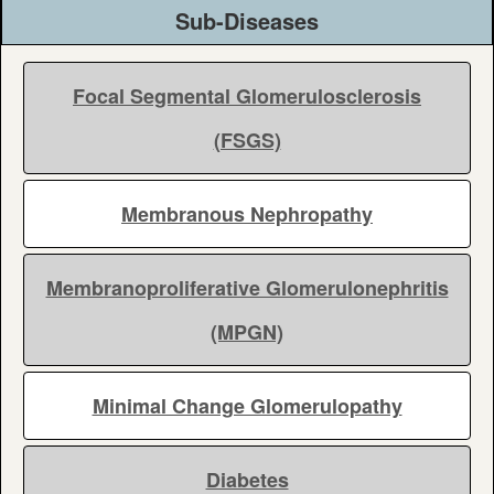
Sub-Diseases
Focal Segmental Glomerulosclerosis
(FSGS)
Membranous Nephropathy
Membranoproliferative Glomerulonephritis
(MPGN)
Minimal Change Glomerulopathy
Diabetes