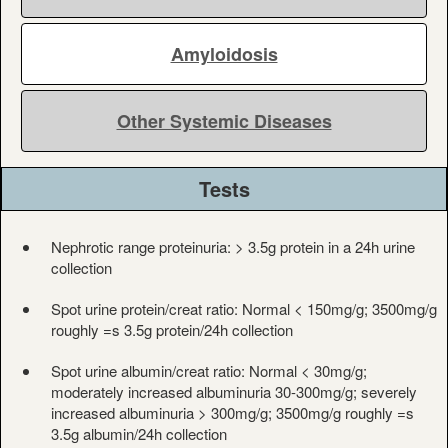
Amyloidosis
Other Systemic Diseases
Tests
Nephrotic range proteinuria: > 3.5g protein in a 24h urine
collection
Spot urine protein/creat ratio: Normal < 150mg/g; 3500mg/g
roughly =s 3.5g protein/24h collection
Spot urine albumin/creat ratio: Normal < 30mg/g;
moderately increased albuminuria 30-300mg/g; severely
increased albuminuria > 300mg/g; 3500mg/g roughly =s
3.5g albumin/24h collection