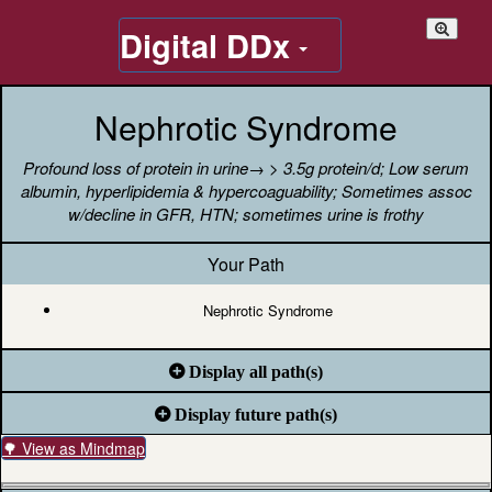
Digital DDx
Nephrotic Syndrome
Profound loss of protein in urine→ > 3.5g protein/d; Low serum
albumin, hyperlipidemia & hypercoaguability; Sometimes assoc
w/decline in GFR, HTN; sometimes urine is frothy
Your Path
Nephrotic Syndrome
Display all path(s)
Display future path(s)
🌳 View as Mindmap