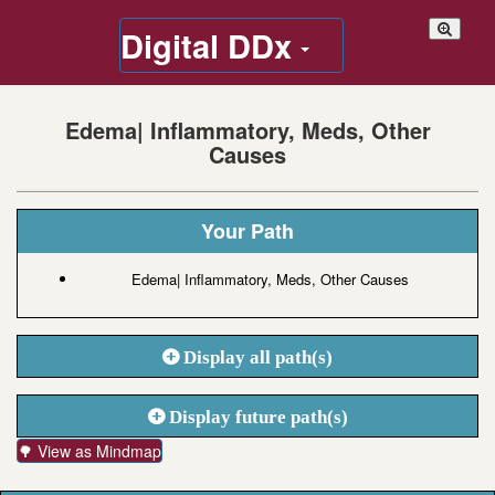
Digital DDx
Edema| Inflammatory, Meds, Other
Causes
Your Path
Edema| Inflammatory, Meds, Other Causes
Display all path(s)
Display future path(s)
🌳 View as Mindmap