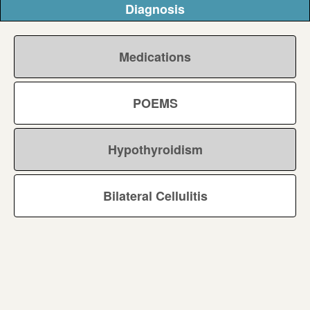
Diagnosis
Medications
POEMS
Hypothyroidism
Bilateral Cellulitis