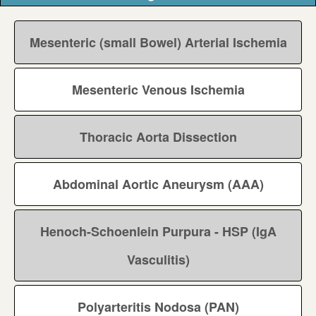
Mesenteric (small Bowel) Arterial Ischemia
Mesenteric Venous Ischemia
Thoracic Aorta Dissection
Abdominal Aortic Aneurysm (AAA)
Henoch-Schoenlein Purpura - HSP (IgA
Vasculitis)
Polyarteritis Nodosa (PAN)