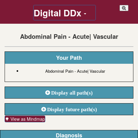
Digital DDx
Abdominal Pain - Acute| Vascular
Your Path
Abdominal Pain - Acute| Vascular
Display all path(s)
Display future path(s)
🌳 View as Mindmap
Diagnosis