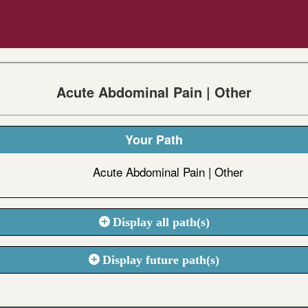
Acute Abdominal Pain | Other
Your Path
Acute Abdominal Pain | Other
Display all path(s)
Display future path(s)