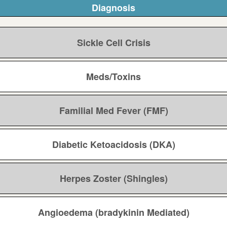
Diagnosis
Sickle Cell Crisis
Meds/Toxins
Familial Med Fever (FMF)
Diabetic Ketoacidosis (DKA)
Herpes Zoster (Shingles)
Angioedema (bradykinin Mediated)