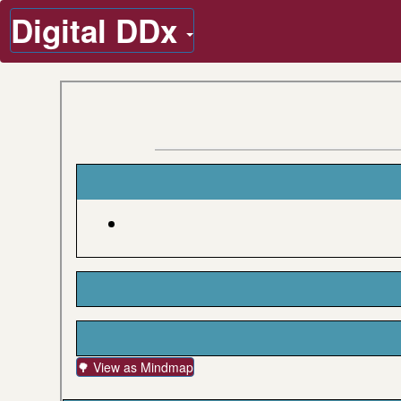
Digital DDx
🌳 View as Mindmap