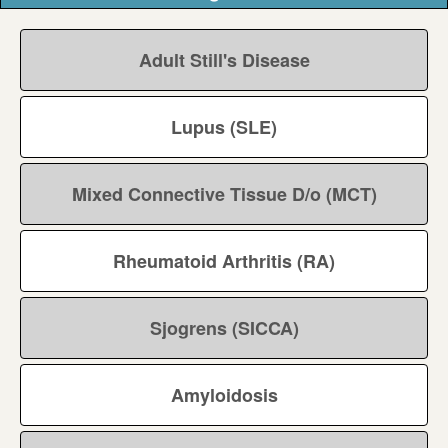
Adult Still's Disease
Lupus (SLE)
Mixed Connective Tissue D/o (MCT)
Rheumatoid Arthritis (RA)
Sjogrens (SICCA)
Amyloidosis