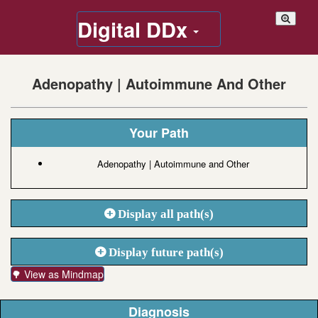
Digital DDx
Adenopathy | Autoimmune And Other
Your Path
Adenopathy | Autoimmune and Other
Display all path(s)
Display future path(s)
🌳 View as Mindmap
Diagnosis