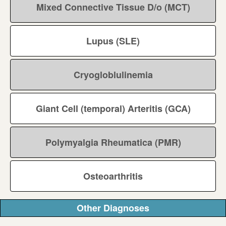
Mixed Connective Tissue D/o (MCT)
Lupus (SLE)
Cryogloblulinemia
Giant Cell (temporal) Arteritis (GCA)
Polymyalgia Rheumatica (PMR)
Osteoarthritis
Other Diagnoses