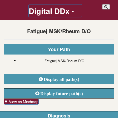
Digital DDx
Fatigue| MSK/Rheum D/O
Your Path
Fatigue| MSK/Rheum D/O
Display all path(s)
Display future path(s)
🌳 View as Mindmap
Diagnosis