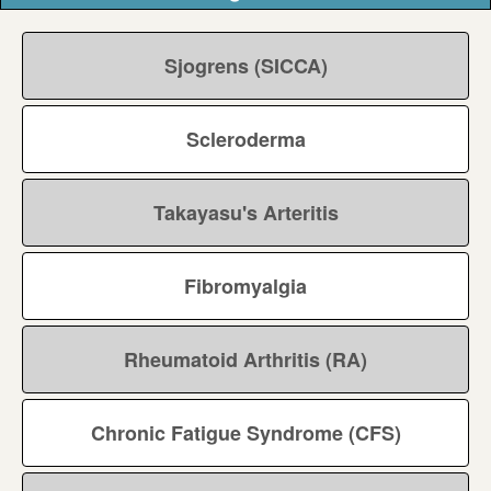
Sjogrens (SICCA)
Scleroderma
Takayasu's Arteritis
Fibromyalgia
Rheumatoid Arthritis (RA)
Chronic Fatigue Syndrome (CFS)