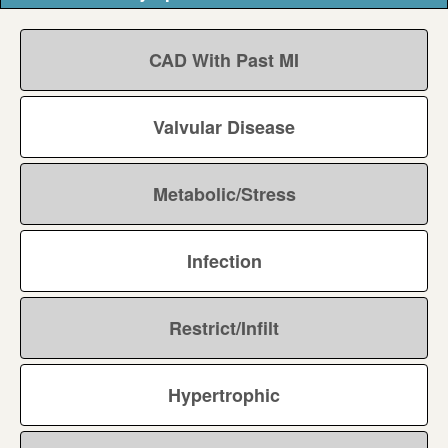
CAD With Past MI
Valvular Disease
Metabolic/Stress
Infection
Restrict/Infilt
Hypertrophic