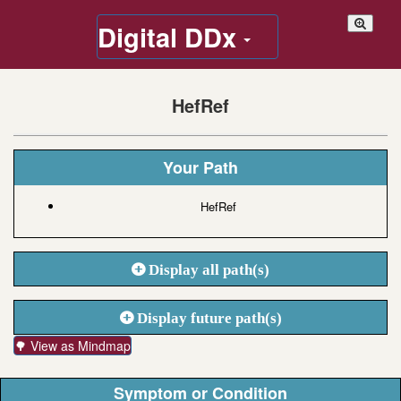
Digital DDx
HefRef
Your Path
HefRef
Display all path(s)
Display future path(s)
🌳 View as Mindmap
Symptom or Condition