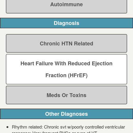
Autoimmune
Diagnosis
Chronic HTN Related
Heart Failure With Reduced Ejection
Fraction (HFrEF)
Meds Or Toxins
Other Diagnoses
Rhythm related: Chronic svt w/poorly controlled ventricular
response; Very frequent PVCs or runs of VT.