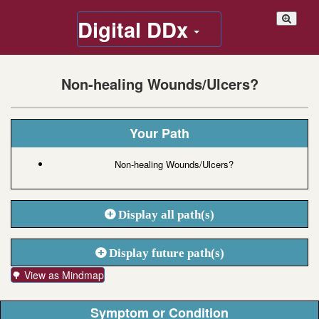
Digital DDx
Non-healing Wounds/Ulcers?
Your Path
Non-healing Wounds/Ulcers?
Display all path(s)
Display future path(s)
🌳 View as Mindmap
Symptom or Condition