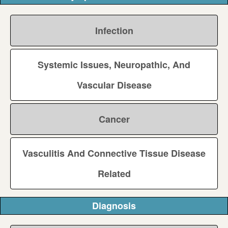
Infection
Systemic Issues, Neuropathic, And
Vascular Disease
Cancer
Vasculitis And Connective Tissue Disease
Related
Diagnosis