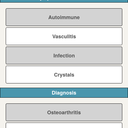
Autoimmune
Vasculitis
Infection
Crystals
Diagnosis
Osteoarthritis