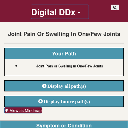
Digital DDx
Joint Pain Or Swelling In One/Few Joints
Your Path
Joint Pain or Swelling in One/Few Joints
Display all path(s)
Display future path(s)
🌳 View as Mindmap
Symptom or Condition